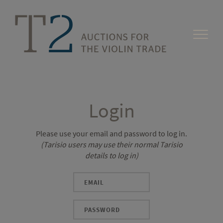
Login
Please use your email and password to log in.
(Tarisio users may use their normal Tarisio
details to log in)