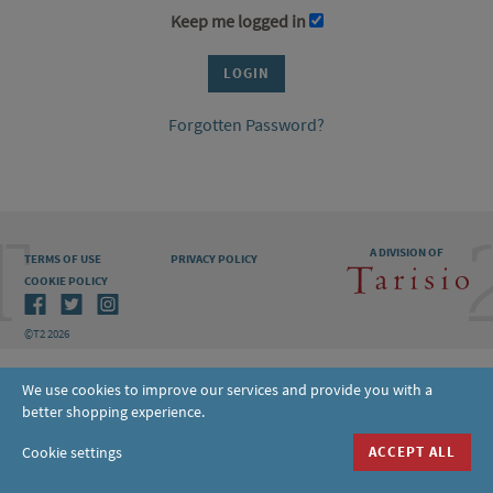
Keep me logged in
Forgotten Password?
A DIVISION OF
TERMS OF USE
PRIVACY POLICY
COOKIE POLICY
©T2 2026
We use cookies to improve our services and provide you with a
better shopping experience.
Cookie settings
ACCEPT ALL