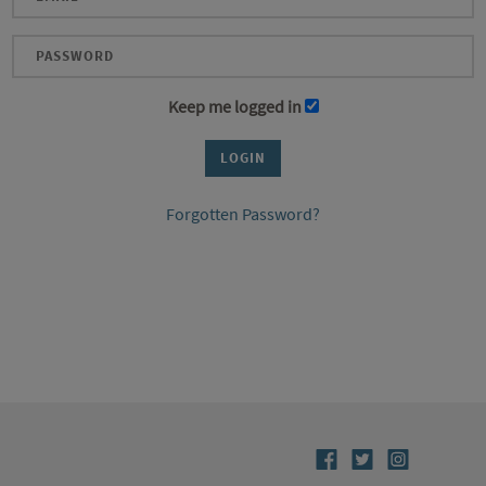
Keep me logged in
Forgotten Password?