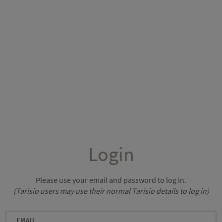
Login
Please use your email and password to log in.
(Tarisio users may use their normal Tarisio details to log in)