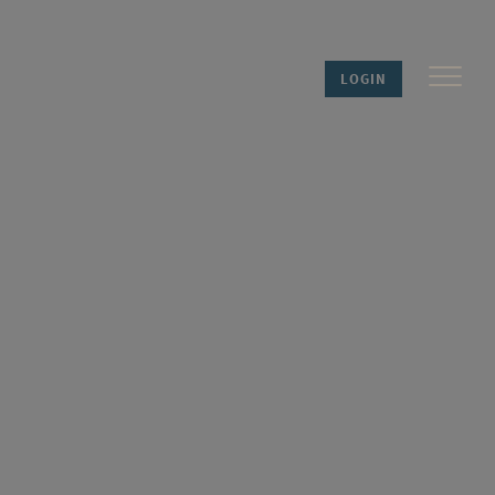
LOGIN