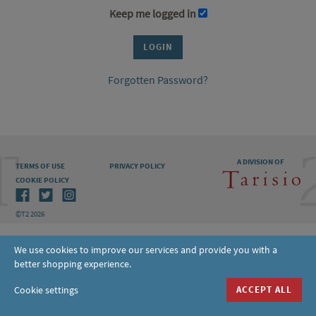
Keep me logged in
Forgotten Password?
A DIVISION OF
TERMS OF USE
PRIVACY POLICY
COOKIE POLICY
©T2 2026
We use cookies to improve our services and provide you with a
better shopping experience.
Cookie settings
ACCEPT ALL