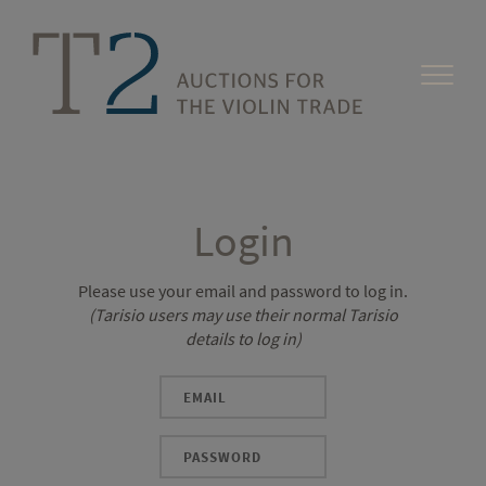
Login
Please use your email and password to log in.
(Tarisio users may use their normal Tarisio
details to log in)