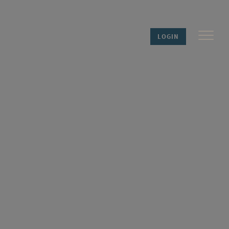
LOGIN