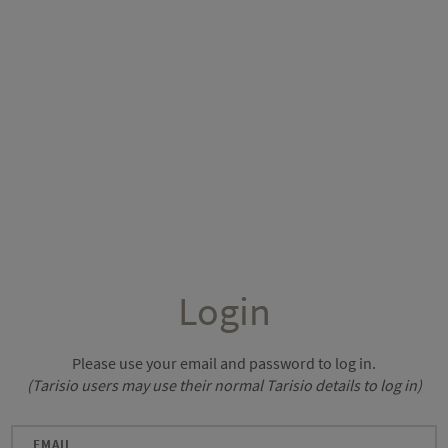
Login
Please use your email and password to log in.
(Tarisio users may use their normal Tarisio details to log in)