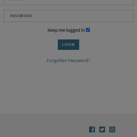
Keep me logged in
Forgotten Password?