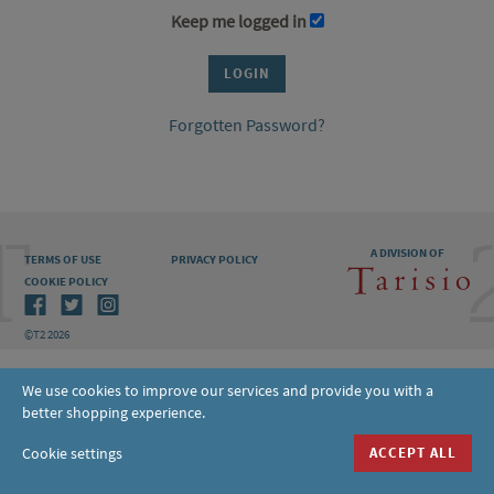
Keep me logged in
Forgotten Password?
A DIVISION OF
TERMS OF USE
PRIVACY POLICY
COOKIE POLICY
©T2 2026
We use cookies to improve our services and provide you with a
better shopping experience.
Cookie settings
ACCEPT ALL