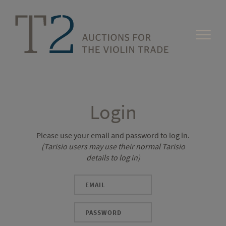
Login
Please use your email and password to log in.
(Tarisio users may use their normal Tarisio
details to log in)