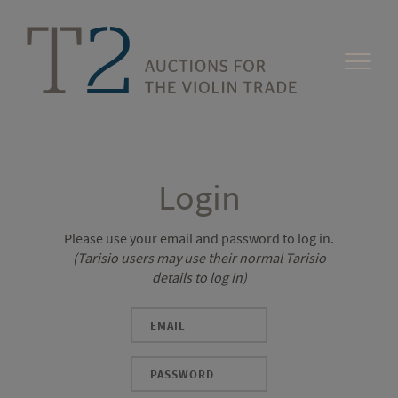
Login
Please use your email and password to log in.
(Tarisio users may use their normal Tarisio
details to log in)