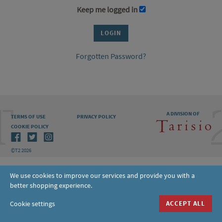
Keep me logged in
Forgotten Password?
A DIVISION OF
TERMS OF USE
PRIVACY POLICY
COOKIE POLICY
©T2 2026
We use cookies to improve our services and provide you with a
better shopping experience.
Cookie settings
ACCEPT ALL