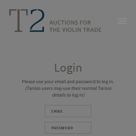
Login
Please use your email and password to log in.
(Tarisio users may use their normal Tarisio
details to log in)