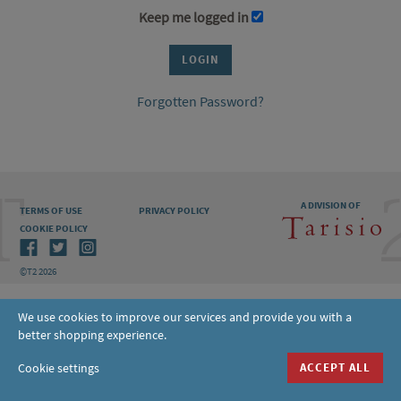
Keep me logged in
Forgotten Password?
A DIVISION OF
TERMS OF USE
PRIVACY POLICY
COOKIE POLICY
©T2 2026
We use cookies to improve our services and provide you with a
better shopping experience.
Cookie settings
ACCEPT ALL