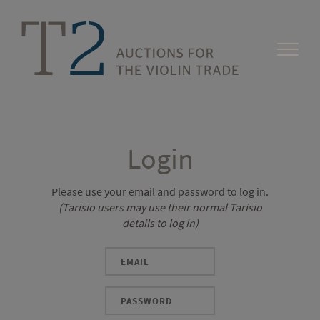
Login
Please use your email and password to log in.
(Tarisio users may use their normal Tarisio
details to log in)