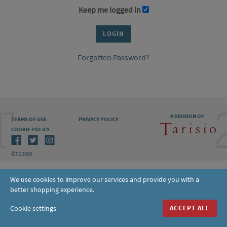
Keep me logged in
Forgotten Password?
A DIVISION OF
TERMS OF USE
PRIVACY POLICY
COOKIE POLICY
©T2 2026
We use cookies to improve our services and provide you with a
better shopping experience.
Cookie settings
ACCEPT ALL