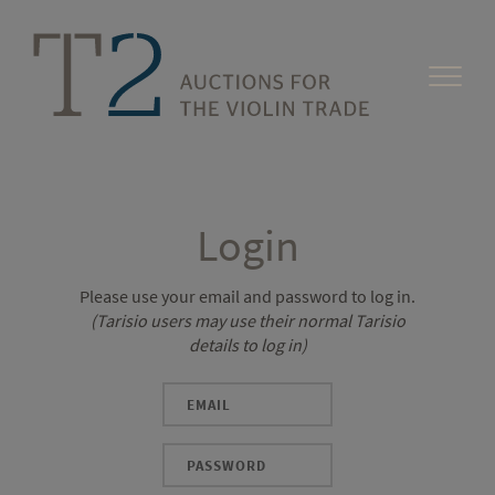
Login
Please use your email and password to log in.
(Tarisio users may use their normal Tarisio
details to log in)