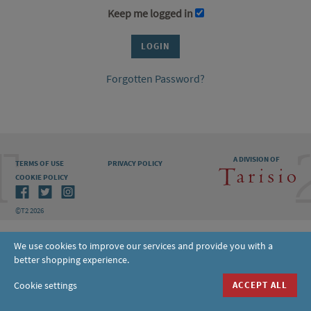
Keep me logged in
Forgotten Password?
A DIVISION OF
TERMS OF USE
PRIVACY POLICY
COOKIE POLICY
©T2 2026
We use cookies to improve our services and provide you with a
better shopping experience.
Cookie settings
ACCEPT ALL