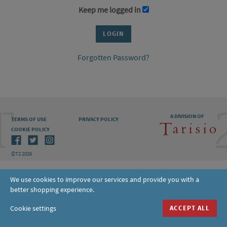
Keep me logged in
Forgotten Password?
A DIVISION OF
TERMS OF USE
PRIVACY POLICY
COOKIE POLICY
©T2 2026
We use cookies to improve our services and provide you with a
better shopping experience.
Cookie settings
ACCEPT ALL