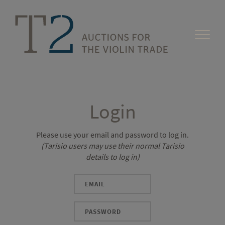
Login
Please use your email and password to log in.
(Tarisio users may use their normal Tarisio
details to log in)