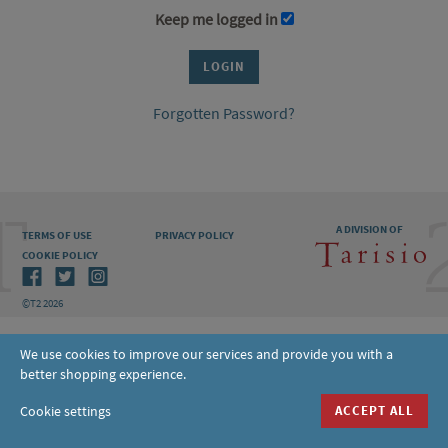
Keep me logged in
Forgotten Password?
A DIVISION OF
TERMS OF USE
PRIVACY POLICY
COOKIE POLICY
©T2 2026
We use cookies to improve our services and provide you with a
better shopping experience.
Cookie settings
ACCEPT ALL