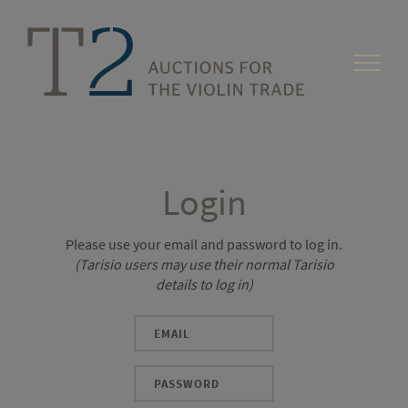
Login
Please use your email and password to log in.
(Tarisio users may use their normal Tarisio
details to log in)