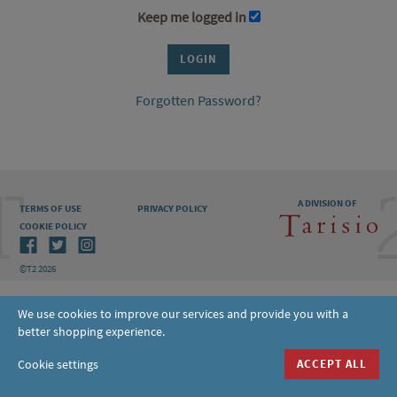
Keep me logged in
Forgotten Password?
A DIVISION OF
TERMS OF USE
PRIVACY POLICY
COOKIE POLICY
©T2 2026
We use cookies to improve our services and provide you with a
better shopping experience.
Cookie settings
ACCEPT ALL