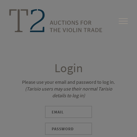
Login
Please use your email and password to log in.
(Tarisio users may use their normal Tarisio
details to log in)