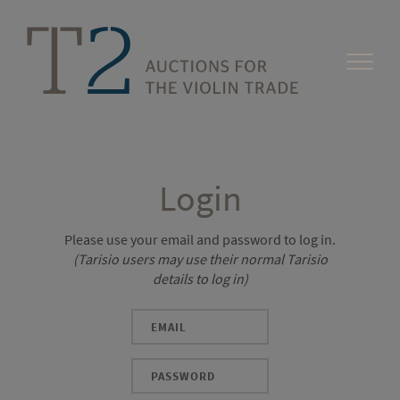
Login
Please use your email and password to log in.
(Tarisio users may use their normal Tarisio
details to log in)