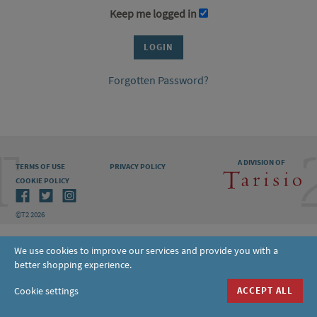
Keep me logged in
Forgotten Password?
A DIVISION OF
TERMS OF USE
PRIVACY POLICY
COOKIE POLICY
©T2 2026
We use cookies to improve our services and provide you with a
better shopping experience.
Cookie settings
ACCEPT ALL