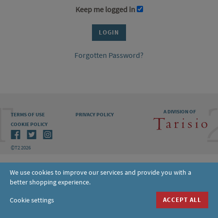
Keep me logged in
Forgotten Password?
A DIVISION OF
TERMS OF USE
PRIVACY POLICY
COOKIE POLICY
©T2 2026
We use cookies to improve our services and provide you with a
better shopping experience.
Cookie settings
ACCEPT ALL