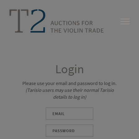
Login
Please use your email and password to log in.
(Tarisio users may use their normal Tarisio
details to log in)