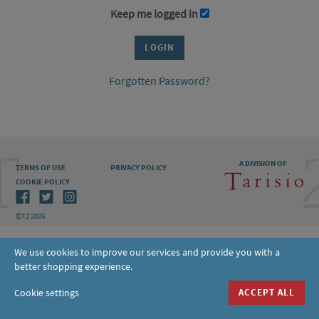
Keep me logged in
Forgotten Password?
A DIVISION OF
TERMS OF USE
PRIVACY POLICY
COOKIE POLICY
©T2 2026
We use cookies to improve our services and provide you with a
better shopping experience.
Cookie settings
ACCEPT ALL