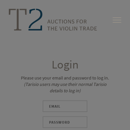
Login
Please use your email and password to log in.
(Tarisio users may use their normal Tarisio
details to log in)