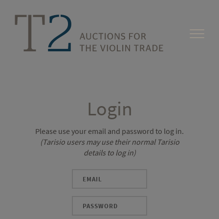
Login
Please use your email and password to log in.
(Tarisio users may use their normal Tarisio
details to log in)