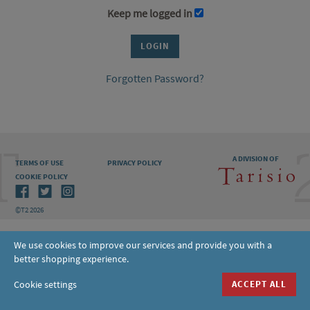
Keep me logged in
Forgotten Password?
A DIVISION OF
TERMS OF USE
PRIVACY POLICY
COOKIE POLICY
©T2 2026
We use cookies to improve our services and provide you with a
better shopping experience.
Cookie settings
ACCEPT ALL