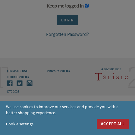
Keep me logged in
Forgotten Password?
A DIVISION OF
TERMS OF USE
PRIVACY POLICY
COOKIE POLICY
©T2 2026
We use cookies to improve our services and provide you with a
better shopping experience.
Cookie settings
ACCEPT ALL