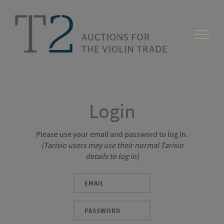
Login
Please use your email and password to log in.
(Tarisio users may use their normal Tarisio
details to log in)