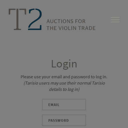
Login
Please use your email and password to log in.
(Tarisio users may use their normal Tarisio
details to log in)