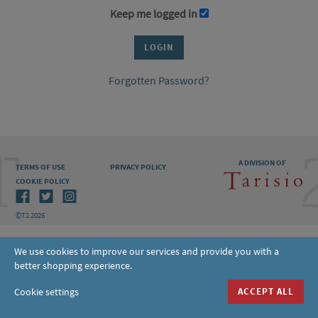
Keep me logged in
Forgotten Password?
A DIVISION OF
TERMS OF USE
PRIVACY POLICY
COOKIE POLICY
©T2 2026
We use cookies to improve our services and provide you with a
better shopping experience.
Cookie settings
ACCEPT ALL