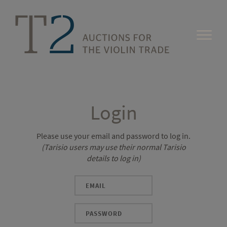
Login
Please use your email and password to log in.
(Tarisio users may use their normal Tarisio
details to log in)