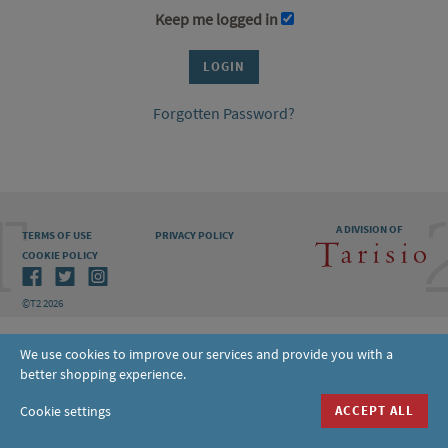
Keep me logged in
Forgotten Password?
A DIVISION OF
TERMS OF USE
PRIVACY POLICY
COOKIE POLICY
©T2 2026
We use cookies to improve our services and provide you with a
better shopping experience.
Cookie settings
ACCEPT ALL