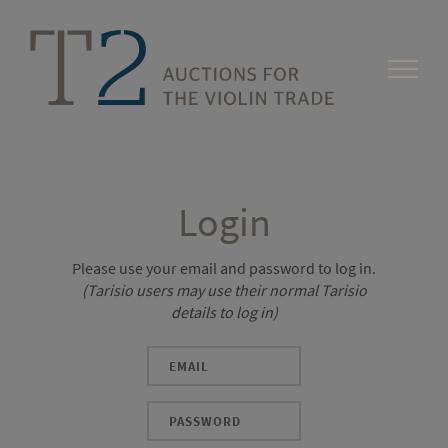
Login
Please use your email and password to log in.
(Tarisio users may use their normal Tarisio
details to log in)