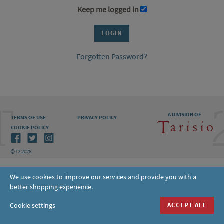
Keep me logged in
Forgotten Password?
A DIVISION OF
TERMS OF USE
PRIVACY POLICY
COOKIE POLICY
©T2 2026
We use cookies to improve our services and provide you with a
better shopping experience.
Cookie settings
ACCEPT ALL