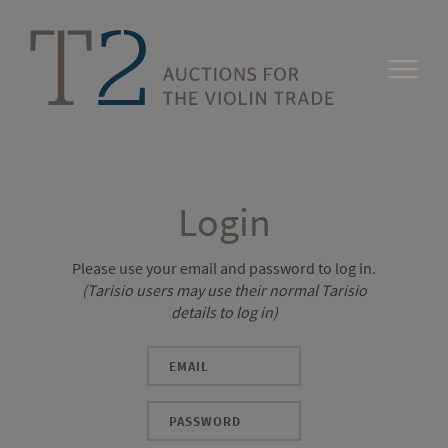
Login
Please use your email and password to log in.
(Tarisio users may use their normal Tarisio
details to log in)