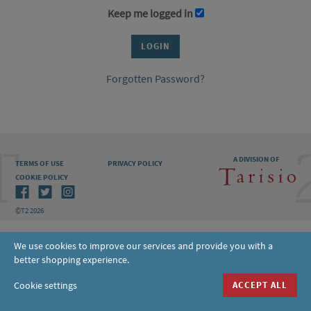
Keep me logged in
Forgotten Password?
A DIVISION OF
TERMS OF USE
PRIVACY POLICY
COOKIE POLICY
©T2 2026
We use cookies to improve our services and provide you with a
better shopping experience.
Cookie settings
ACCEPT ALL