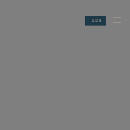
LOGIN