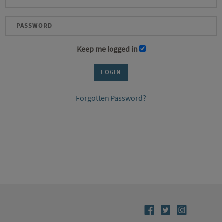
Keep me logged in
Forgotten Password?