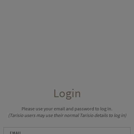
Login
Please use your email and password to log in.
(Tarisio users may use their normal Tarisio details to log in)