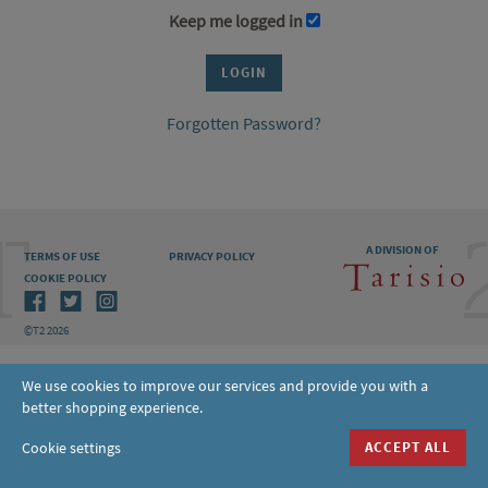
Keep me logged in
Forgotten Password?
A DIVISION OF
TERMS OF USE
PRIVACY POLICY
COOKIE POLICY
©T2 2026
We use cookies to improve our services and provide you with a
better shopping experience.
Cookie settings
ACCEPT ALL