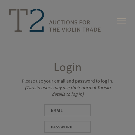
Login
Please use your email and password to log in.
(Tarisio users may use their normal Tarisio
details to log in)