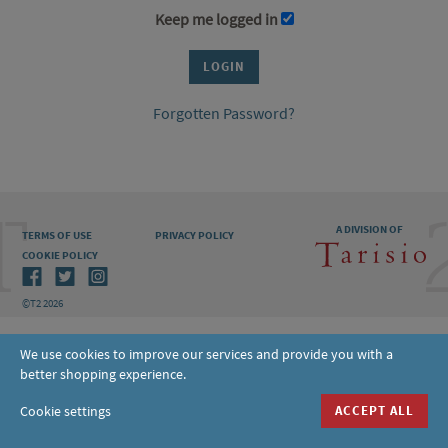
Keep me logged in
Forgotten Password?
A DIVISION OF
TERMS OF USE
PRIVACY POLICY
COOKIE POLICY
©T2 2026
We use cookies to improve our services and provide you with a
better shopping experience.
Cookie settings
ACCEPT ALL