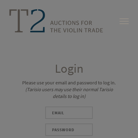
Login
Please use your email and password to log in.
(Tarisio users may use their normal Tarisio
details to log in)