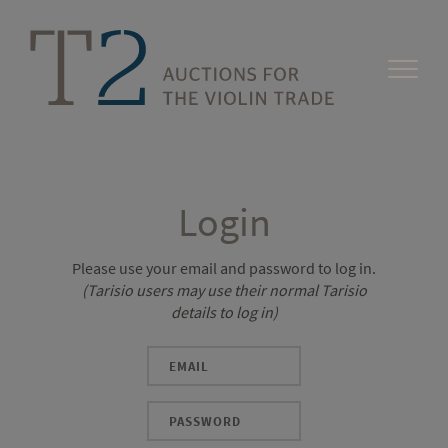
Login
Please use your email and password to log in.
(Tarisio users may use their normal Tarisio
details to log in)