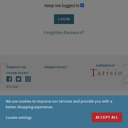
Keep me logged in
Forgotten Password?
A DIVISION OF
TERMS OF USE
PRIVACY POLICY
COOKIE POLICY
©T2 2026
We use cookies to improve our services and provide you with a
better shopping experience.
Cookie settings
ACCEPT ALL