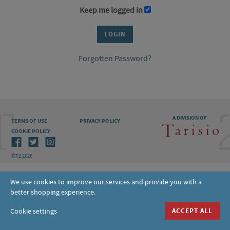
Keep me logged in
Forgotten Password?
A DIVISION OF
TERMS OF USE
PRIVACY POLICY
COOKIE POLICY
©T2 2026
We use cookies to improve our services and provide you with a
better shopping experience.
Cookie settings
ACCEPT ALL