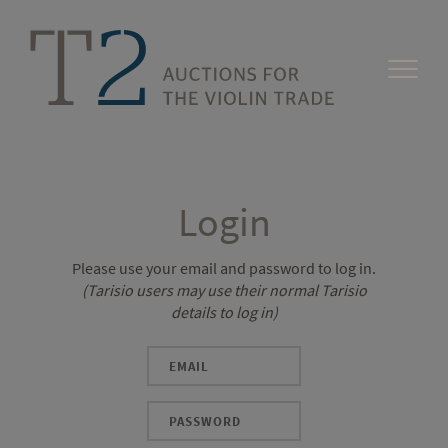
Login
Please use your email and password to log in.
(Tarisio users may use their normal Tarisio
details to log in)