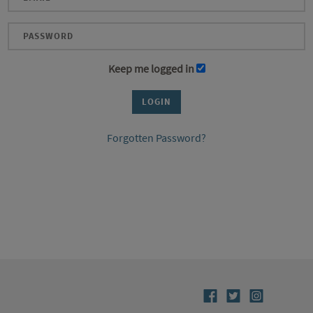
Keep me logged in
Forgotten Password?