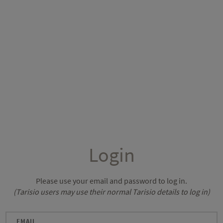
Login
Please use your email and password to log in.
(Tarisio users may use their normal Tarisio details to log in)