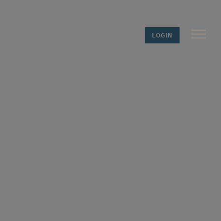
LOGIN