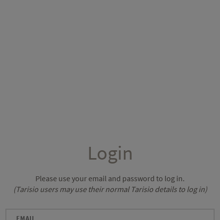
Login
Please use your email and password to log in.
(Tarisio users may use their normal Tarisio details to log in)