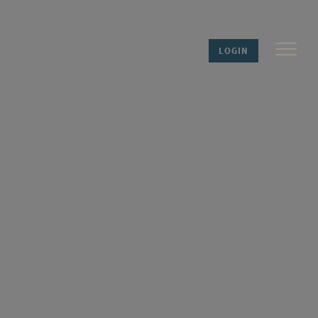
LOGIN