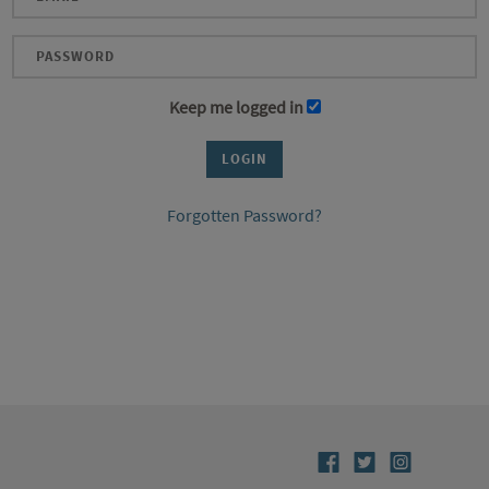
Keep me logged in
Forgotten Password?