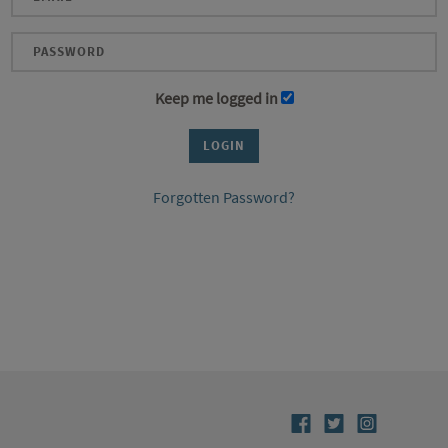
Keep me logged in
Forgotten Password?