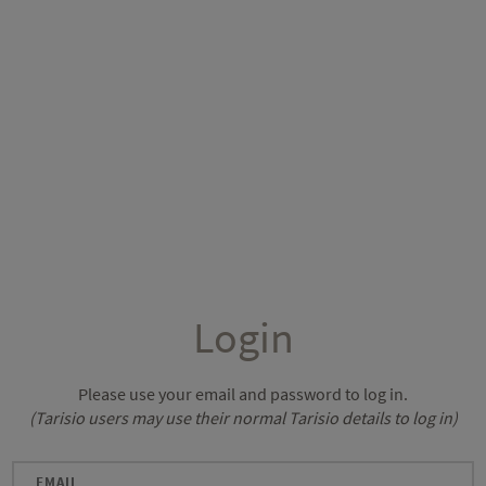
Login
Please use your email and password to log in.
(Tarisio users may use their normal Tarisio details to log in)