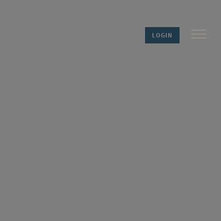
LOGIN