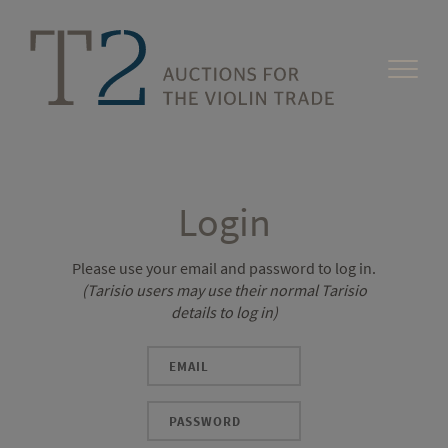
Login
Please use your email and password to log in.
(Tarisio users may use their normal Tarisio
details to log in)