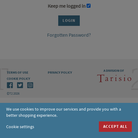
Keep me logged in
Forgotten Password?
A DIVISION OF
TERMS OF USE
PRIVACY POLICY
COOKIE POLICY
©T2 2026
We use cookies to improve our services and provide you with a
better shopping experience.
Cookie settings
ACCEPT ALL