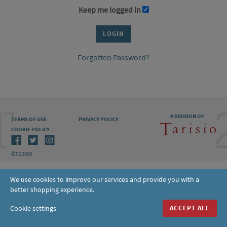
Keep me logged in
Forgotten Password?
A DIVISION OF
TERMS OF USE
PRIVACY POLICY
COOKIE POLICY
©T2 2026
We use cookies to improve our services and provide you with a
better shopping experience.
Cookie settings
ACCEPT ALL