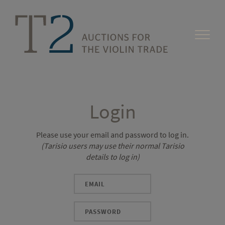
Login
Please use your email and password to log in.
(Tarisio users may use their normal Tarisio
details to log in)