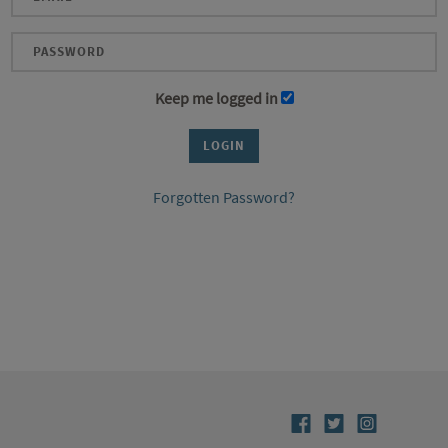
Keep me logged in
Forgotten Password?