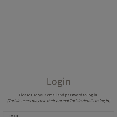
Login
Please use your email and password to log in.
(Tarisio users may use their normal Tarisio details to log in)