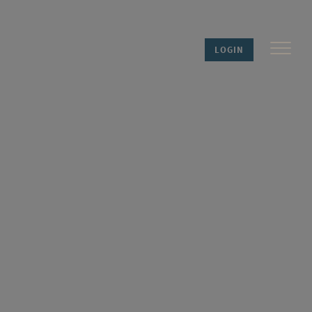
LOGIN