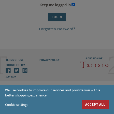
Keep me logged in
Forgotten Password?
A DIVISION OF
TERMS OF USE
PRIVACY POLICY
COOKIE POLICY
©T2 2026
We use cookies to improve our services and provide you with a
better shopping experience.
Cookie settings
ACCEPT ALL