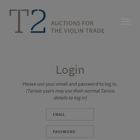
Login
Please use your email and password to log in.
(Tarisio users may use their normal Tarisio
details to log in)