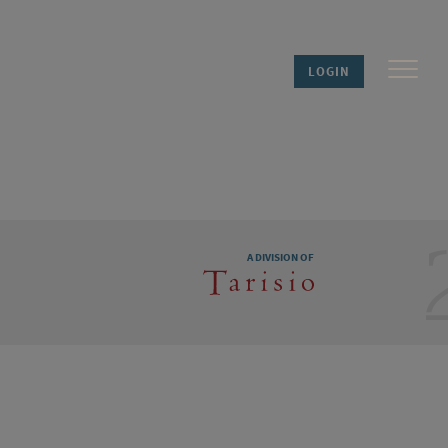
LOGIN
A DIVISION OF