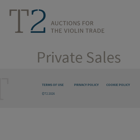
Private Sales
TERMS OF USE
PRIVACY POLICY
COOKIE POLICY
©T2 2026